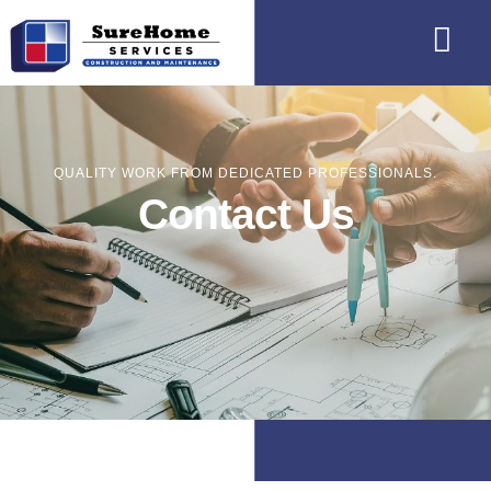
QUALITY WORK FROM DEDICATED PROFESSIONALS.
Contact Us