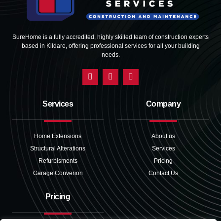
SureHome is a fully accredited, highly skilled team of construction experts
based in Kildare, offering professional services for all your building
needs.
Services
Company
Home Extensions
About us
Structural Alterations
Services
Refurbisments
Pricing
Garage Converion
Contact Us
Pricing