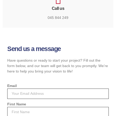
Call us
045 844 249
Send us a message
Have questions or ready to start your project? Fill out the
form below, and our team will get back to you promptly. We’re
here to help you bring your vision to life!
Email
First Name