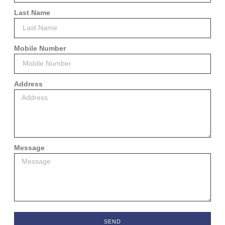
Last Name
Mobile Number
Address
Message
SEND