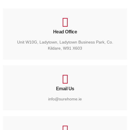
Head Office
Unit W10G, Ladytown, Ladytown Business Park, Co.
Kildare, W91 X603
Email Us
info@surehome.ie