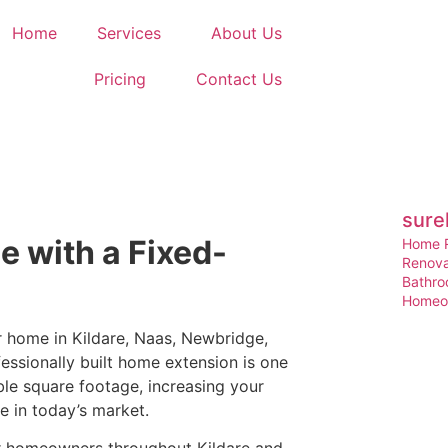
Home
Services
About Us
Pricing
Contact Us
sure
 with a Fixed-
Home R
Renova
Bathro
Homeow
r home in Kildare, Naas, Newbridge,
ssionally built home extension is one
le square footage, increasing your
e in today’s market.