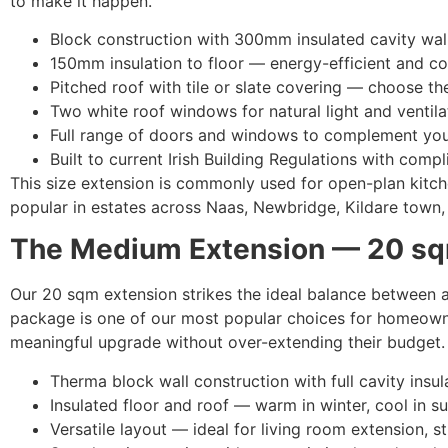
to make it happen.
Block construction with 300mm insulated cavity wal
150mm insulation to floor — energy-efficient and c
Pitched roof with tile or slate covering — choose the
Two white roof windows for natural light and ventila
Full range of doors and windows to complement you
Built to current Irish Building Regulations with compl
This size extension is commonly used for open-plan kitche
popular in estates across Naas, Newbridge, Kildare town, 
The Medium Extension — 20 sq
Our 20 sqm extension strikes the ideal balance between a
package is one of our most popular choices for homeown
meaningful upgrade without over-extending their budget.
Therma block wall construction with full cavity insul
Insulated floor and roof — warm in winter, cool in 
Versatile layout — ideal for living room extension, 