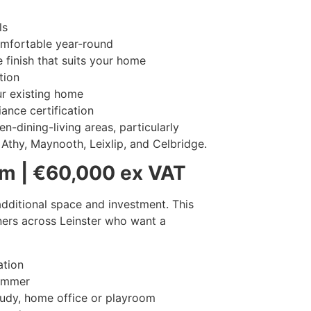
ls
omfortable year-round
 finish that suits your home
tion
r existing home
iance certification
n-dining-living areas, particularly
Athy, Maynooth, Leixlip, and Celbridge.
m | €60,000 ex VAT
dditional space and investment. This
ers across Leinster who want a
ation
summer
study, home office or playroom