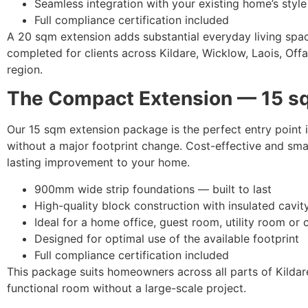
Seamless integration with your existing home’s style
Full compliance certification included
A 20 sqm extension adds substantial everyday living space.
completed for clients across Kildare, Wicklow, Laois, Offa
region.
The Compact Extension — 15 s
Our 15 sqm extension package is the perfect entry point i
without a major footprint change. Cost-effective and smar
lasting improvement to your home.
900mm wide strip foundations — built to last
High-quality block construction with insulated cavit
Ideal for a home office, guest room, utility room or 
Designed for optimal use of the available footprint
Full compliance certification included
This package suits homeowners across all parts of Kildar
functional room without a large-scale project.