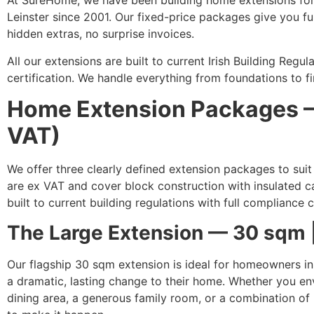
At SureHome, we have been building home extensions fo
Leinster since 2001. Our fixed-price packages give you f
hidden extras, no surprise invoices.
All our extensions are built to current Irish Building Reg
certification. We handle everything from foundations to fin
Home Extension Packages —
VAT)
We offer three clearly defined extension packages to suit
are ex VAT and cover block construction with insulated cav
built to current building regulations with full compliance c
The Large Extension — 30 sqm 
Our flagship 30 sqm extension is ideal for homeowners i
a dramatic, lasting change to their home. Whether you en
dining area, a generous family room, or a combination of 