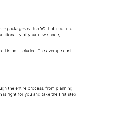
ese packages with a WC bathroom for
functionality of your new space,
ired is not included .The average cost
ugh the entire process, from planning
is right for you and take the first step