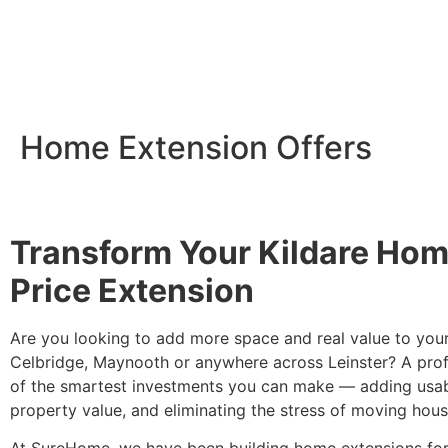
Home Extension Offers
Transform Your Kildare Home
Price Extension
Are you looking to add more space and real value to you
Celbridge, Maynooth or anywhere across Leinster? A profe
of the smartest investments you can make — adding usab
property value, and eliminating the stress of moving hous