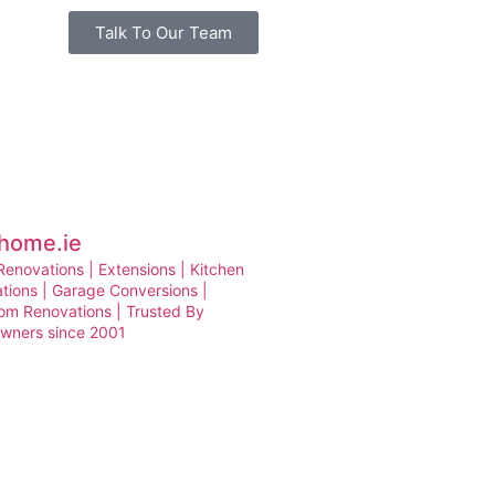
Talk To Our Team
home.ie
enovations | Extensions | Kitchen
tions | Garage Conversions |
om Renovations | Trusted By
ners since 2001