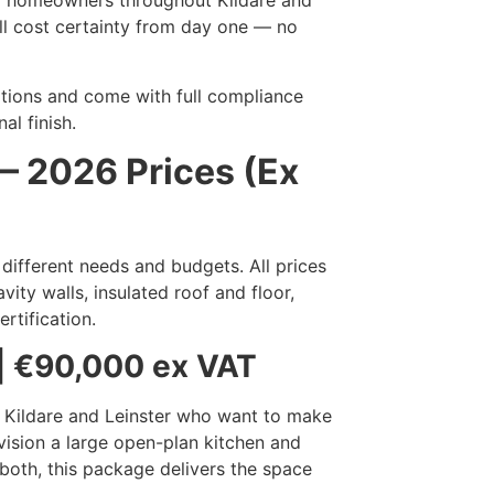
r homeowners throughout Kildare and
ull cost certainty from day one — no
ulations and come with full compliance
al finish.
 2026 Prices (Ex
 different needs and budgets. All prices
ity walls, insulated roof and floor,
ertification.
| €90,000 ex VAT
n Kildare and Leinster who want to make
vision a large open-plan kitchen and
both, this package delivers the space