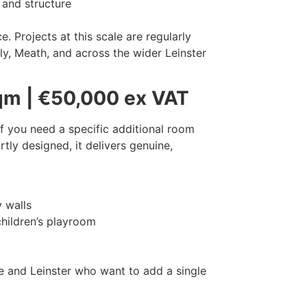
 and structure
 Projects at this scale are regularly
ly, Meath, and across the wider Leinster
qm | €50,000 ex VAT
f you need a specific additional room
tly designed, it delivers genuine,
y walls
children’s playroom
e and Leinster who want to add a single