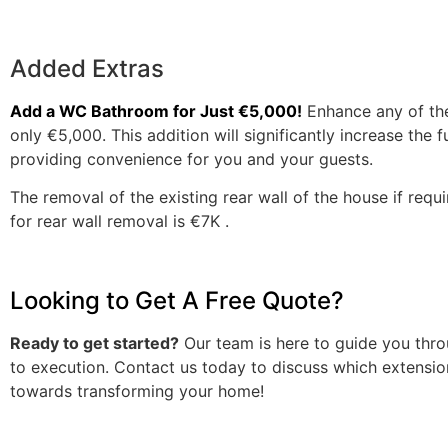
Added Extras
Add a WC Bathroom for Just €5,000!
Enhance any of th
only €5,000. This addition will significantly increase the 
providing convenience for you and your guests.
The removal of the existing rear wall of the house if requ
for rear wall removal is €7K .
Looking to Get A Free Quote?
Ready to get started?
Our team is here to guide you thro
to execution. Contact us today to discuss which extension 
towards transforming your home!